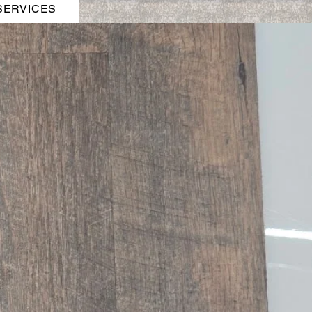
SERVICES
t