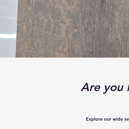
Are you l
Explore our wide se