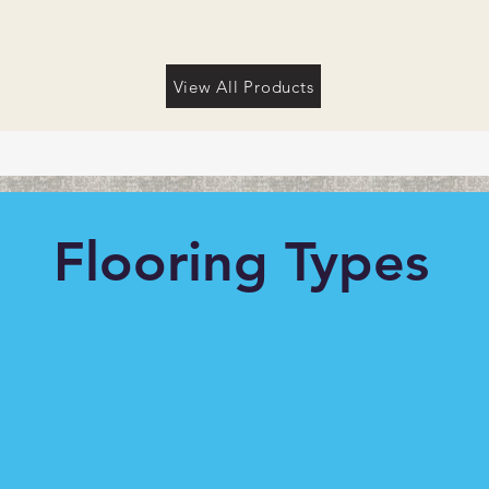
View All Products
Flooring Types