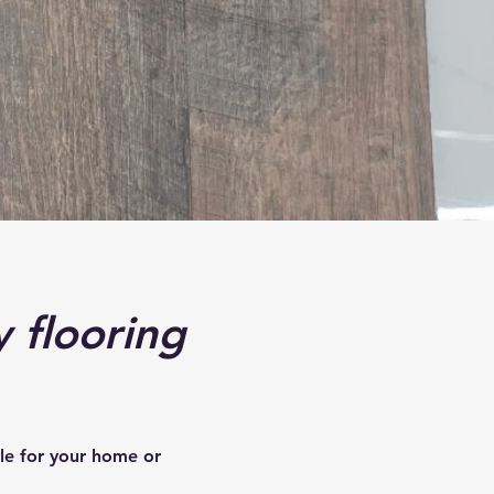
y flooring
yle for your home or