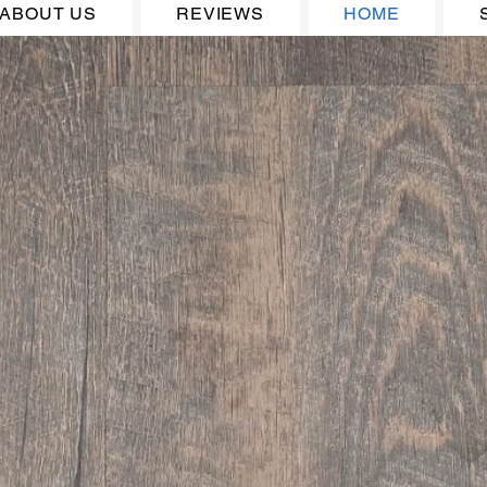
ABOUT US
REVIEWS
HOME
Welcome to J&J
Flooring and Carpe
Supplies, Inc.