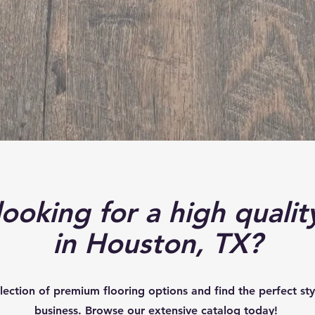
Your Trusted Partner for Premium Flooring
Solutions
BROWSE FLOORING
ooking for a high qualit
in Houston, TX?
lection of premium flooring options and find the perfect st
business. Browse our extensive catalog today!