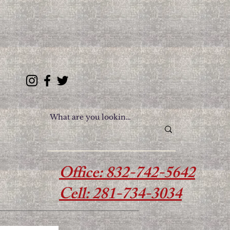
614 College Ave, South
Houston, TX 77587
Office: 832-742-5642
Cell: 281-734-3034