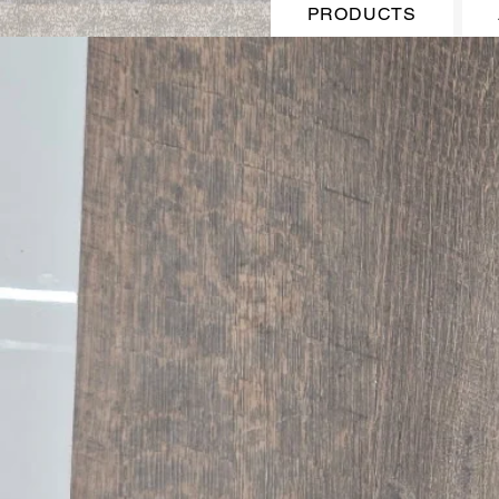
PRODUCTS