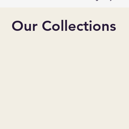
Our Collections