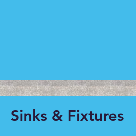
Sinks & Fixtures