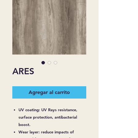
ARES
Agregar al carrito
UV coating: UV Rays resistance,
surface protection, antibacterial
boost.
Wear layer: reduce impacts of