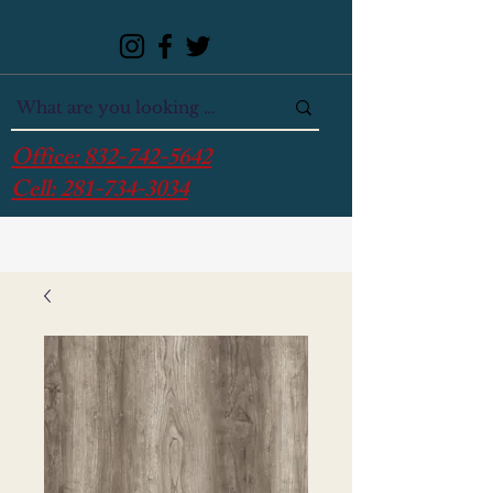
Office:
832-742-5642
Cell:
281-734-3034