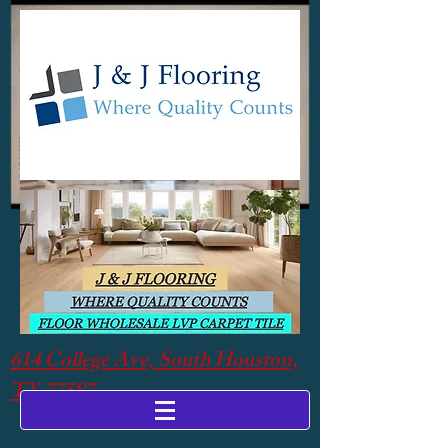
614 College Ave, South Houston,
TX 77587