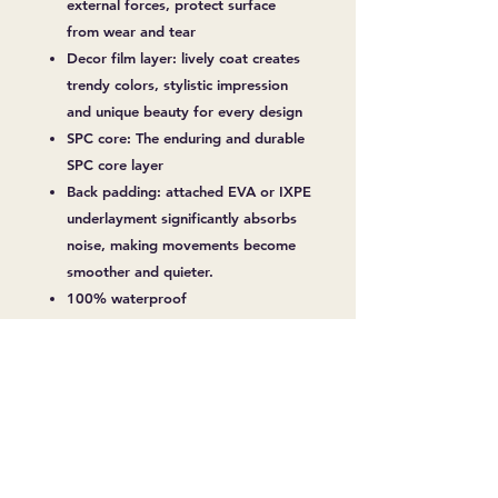
external forces, protect surface
from wear and tear
Decor film layer: lively coat creates
trendy colors, stylistic impression
and unique beauty for every design
SPC core: The enduring and durable
SPC core layer
Back padding: attached EVA or IXPE
underlayment significantly absorbs
noise, making movements become
smoother and quieter.
100% waterproof
No termites, mold
Non-toxic
Over 10 Years Durability
Easy Installation
No warping and shrinking
Fireproof
Slip Resistant