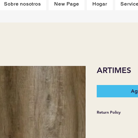
Sobre nosotros
New Page
Hogar
Servic
ARTIMES
Agr
Return Policy
*JJ FLOORING AND
WARRANTIES EXPR
MERCHANDISE SOL