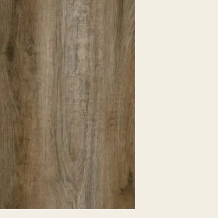
EXPRESSED.
*ALL WARRANTIES
MANUFACTURER
*25% RESTOCKING
CANCELLED. EXCE
SALE ITEMS
*ALL SALES ARE F
ORDERED CARPET
*PREAPARATION FO
INTEGRAL PART OF 
REQUIRES ADDITIO
CUSTUMER IS RESP
ADDITIONAL COST 
*ALL PRICES ARE 
CONTRACT VALID 
ITEMS
*ALL SALES ARE F