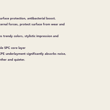
urface protection, antibacterial boost.
ternal forces, protect surface from wear and
es trendy colors, stylistic impression and
ble SPC core layer
PE underlayment significantly absorbs noise,
her and quieter.