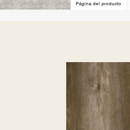
Página del producto