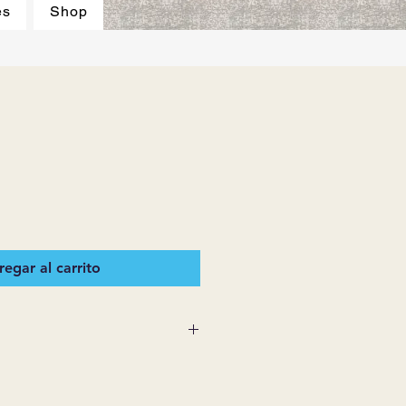
es
Shop
egar al carrito
 SUPPLIES MAKES NO
ESSED OR IMPLIED ON ANY
D THAT ARE NOT HEREIN