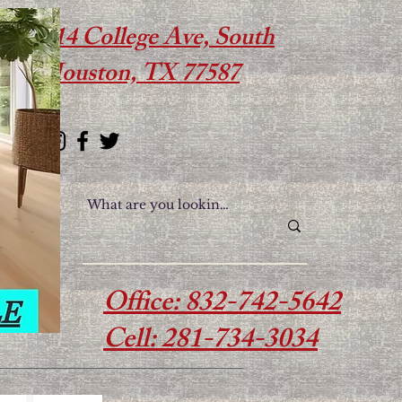
614 College Ave, South
Houston, TX 77587
Office: 832-742-5642
Cell: 281-734-3034