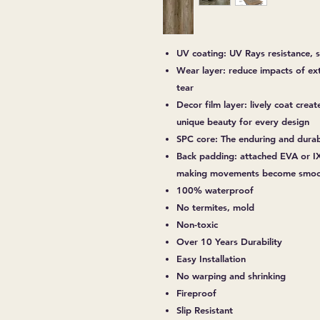
UV coating: UV Rays resistance, s
Wear layer: reduce impacts of ex
tear
Decor film layer: lively coat creat
unique beauty for every design
SPC core: The enduring and dura
Back padding: attached EVA or IX
making movements become smoot
100% waterproof
No termites, mold
Non-toxic
Over 10 Years Durability
Easy Installation
No warping and shrinking
Fireproof
Slip Resistant