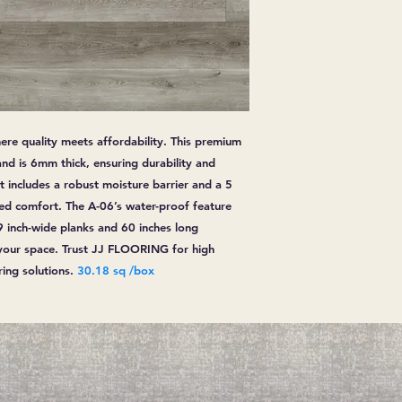
ere quality meets affordability. This premium
and is 6mm thick, ensuring durability and
it includes a robust moisture barrier and a 5
ded comfort. The A-06’s water-proof feature
9 inch-wide planks and 60 inches long
your space. Trust JJ FLOORING for high
ring solutions.
30.18 sq /box