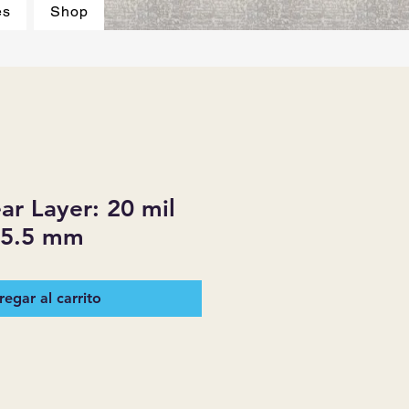
es
Shop
r Layer: 20 mil
 5.5 mm
egar al carrito