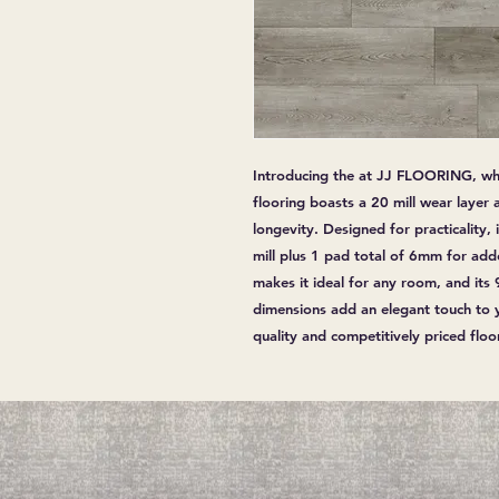
Introducing the at
JJ FLOORING
, wh
flooring boasts a 20 mill wear layer 
longevity. Designed for practicality, 
mill plus 1 pad total of 6mm for ad
makes it ideal for any room, and its 
dimensions add an elegant touch to 
quality and competitively priced floo