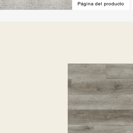
Página del producto