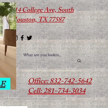
614 College Ave, South
Houston, TX 77587
Office: 832-742-5642
Cell: 281-734-3034