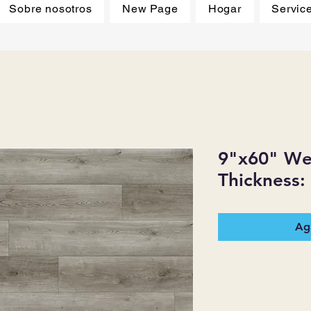
Sobre nosotros
New Page
Hogar
Servic
9"x60" Wea
Thickness:
Agr