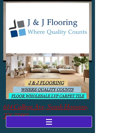
614 College Ave, South Houston,
TX 77587