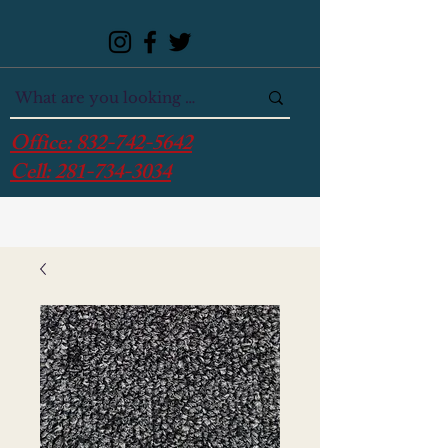
Office:
832-742-5642
Cell:
281-734-3034