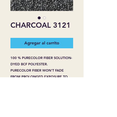
CHARCOAL 3121
Agregar al carrito
100 % PURECOLOR FIBER SOLUTION-
DYED BCF POLYESTER.
PURECOLOR FIBER WON'T FADE
FROM PROLONGED EXPOSURE TO
HARSH SUNLIGHT.
PURECOLOR FIBER WON'T BLEACH
FROM SPOT CLEANING -EVEN WITH
HOUSEHOLD BLEACH OR CLEANERS.
PURECOLOR FIBER RESIST STAINING
WHENPROPERLY CARED FOR, EVEN