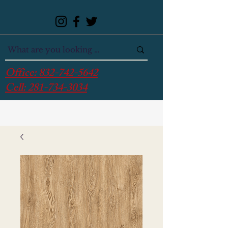
Office:
832-742-5642
Cell:
281-734-3034