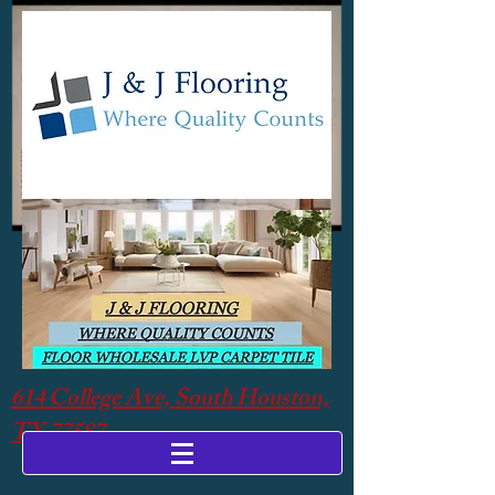
614 College Ave, South Houston,
TX 77587