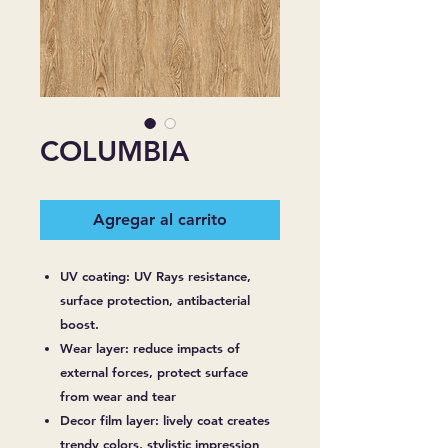
COLUMBIA
Agregar al carrito
UV coating: UV Rays resistance,
surface protection, antibacterial
boost.
Wear layer: reduce impacts of
external forces, protect surface
from wear and tear
Decor film layer: lively coat creates
trendy colors, stylistic impression