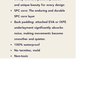
and unique beauty for every design
SPC core: The enduring and durable
SPC core layer
Back padding: attached EVA or IXPE
underlayment significantly absorbs
noise, making movements become
smoother and quieter.
100% waterproof
No termites, mold
Non-toxic
Over 10 Years Durability
Easy Installation
No warping and shrinking
Fireproof
Slip Resistant
Soundproof
Anti-Coating, Abrasion
Surface Treatment Deep Embossed &