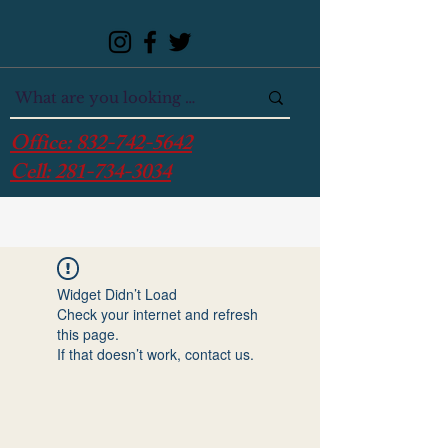
Office:
832-742-5642
Cell:
281-734-3034
Widget Didn’t Load
Check your internet and refresh
this page.
If that doesn’t work, contact us.