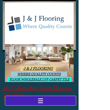
614 College Ave, South Houston,
TX 77587