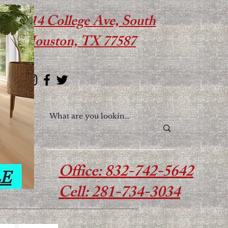
614 College Ave, South
Houston, TX 77587
Office: 832-742-5642
Cell: 281-734-3034