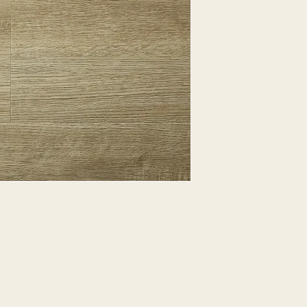
EXPRESSED.
*ALL WARRANTIES
MANUFACTURER
*25% RESTOCKING
CANCELLED. EXCE
SALE ITEMS
*ALL SALES ARE F
ORDERED CARPET
*PREAPARATION FO
INTEGRAL PART OF 
REQUIRES ADDITIO
CUSTUMER IS RESP
ADDITIONAL COST 
*ALL PRICES ARE 
CONTRACT VALID 
ITEMS
*ALL SALES ARE F