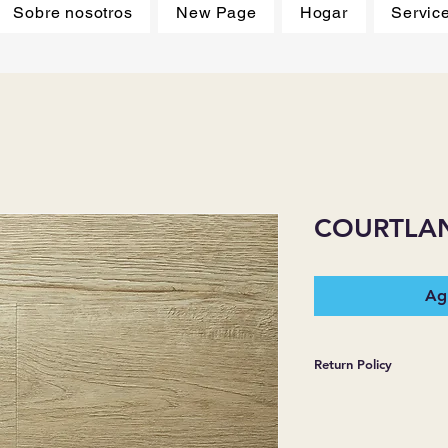
Sobre nosotros
New Page
Hogar
Servic
COURTLA
Agr
Return Policy
*JJ FLOORING AND
WARRANTIES EXPR
MERCHANDISE SOL