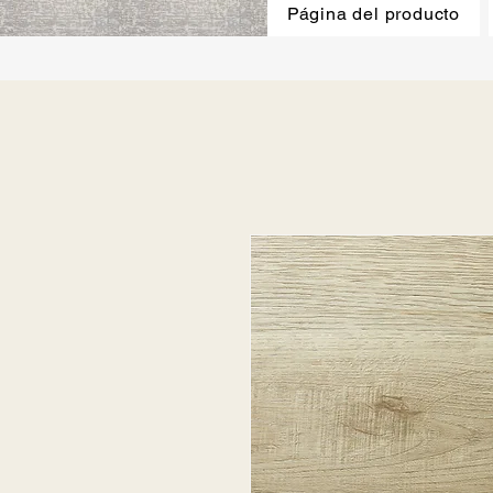
Página del producto