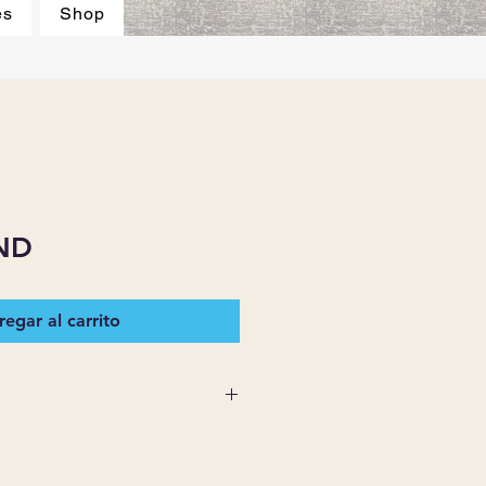
es
Shop
ND
egar al carrito
 SUPPLIES MAKES NO
ESSED OR IMPLIED ON ANY
D THAT ARE NOT HEREIN