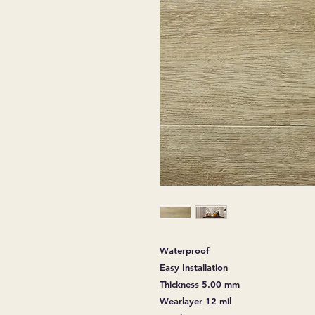
Waterproof
Easy Installation
Thickness 5.00 mm
Wearlayer 12 mil