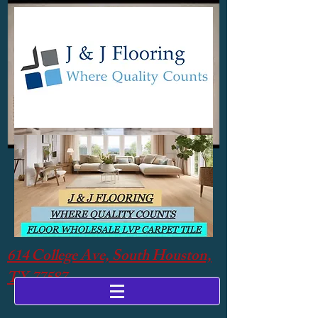
614 College Ave, South Houston,
TX 77587