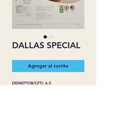
DALLAS SPECIAL
Agregar al carrito
DENSITY(IB/CFT): 6.5
PRODUCT TYPE: REBOND
BACKING: BLACK FILM WITH
NETTING
FHA: CLASS II FOR HEAVY TRAFFIC
WARRANTY: LIFE OF THE CARPET
R-VALUE: 3/8''=1.5, 7/16''=1.7,
1/2''=20