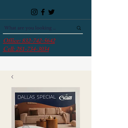
Office:
832-742-5642
Cell:
281-734-3034