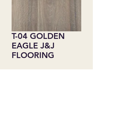
T-04 GOLDEN
EAGLE J&J
FLOORING
Agregar al carrito
Golden Eagle(6511)
Size: 48.04" x 9.06"
Area Size: 24.17sq/box
Thickness: 6.5 mm
Wear Layer: 20 Mil
Water Resistance Level: 100%