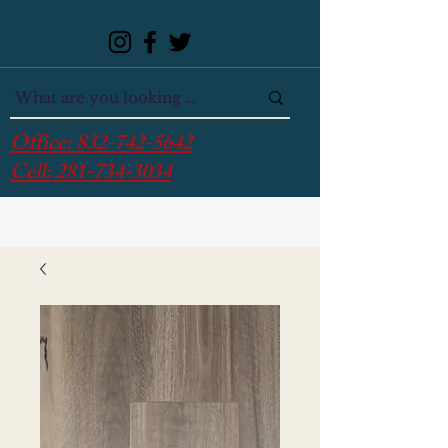
Office:
832-742-5642
Cell:
281-734-3034