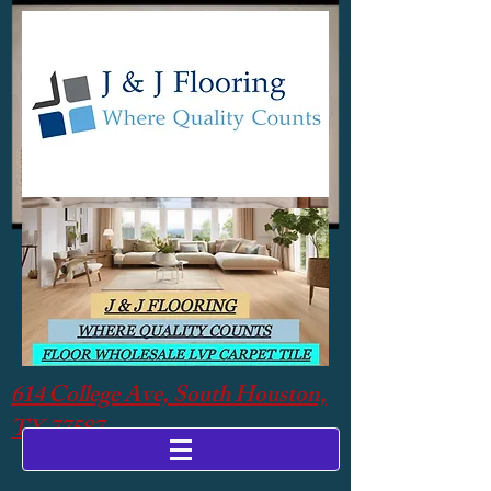
614 College Ave, South Houston,
TX 77587