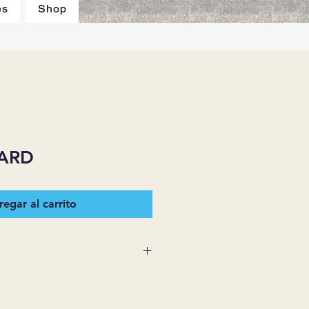
es
Shop
ARD
egar al carrito
 SUPPLIES MAKES NO
ESSED OR IMPLIED ON ANY
D THAT ARE NOT HEREIN