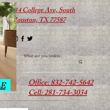
614 College Ave, South
Houston, TX 77587
Office: 832-742-5642
Cell: 281-734-3034