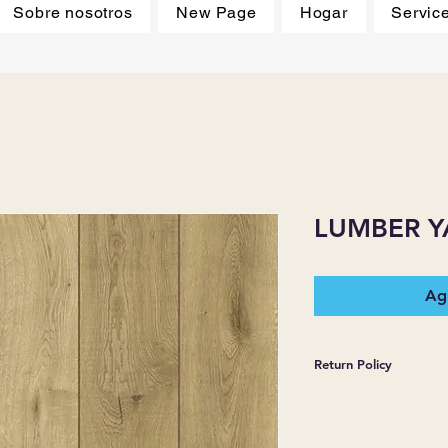
Sobre nosotros
New Page
Hogar
Servic
LUMBER Y
Agr
Return Policy
*JJ FLOORING AND
WARRANTIES EXPR
MERCHANDISE SOL