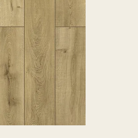
EXPRESSED.
*ALL WARRANTIES
MANUFACTURER
*25% RESTOCKING
CANCELLED. EXCE
SALE ITEMS
*ALL SALES ARE F
ORDERED CARPET
*PREAPARATION FO
INTEGRAL PART OF 
REQUIRES ADDITIO
CUSTUMER IS RESP
ADDITIONAL COST 
*ALL PRICES ARE 
CONTRACT VALID 
ITEMS
*ALL SALES ARE F