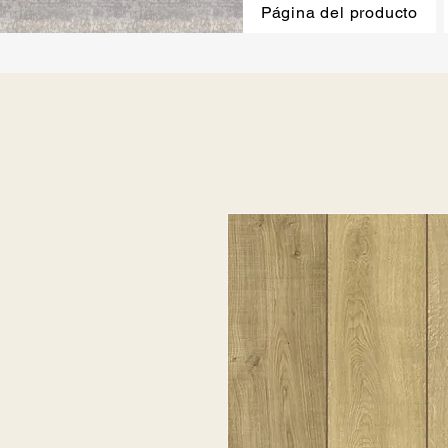
Página del producto