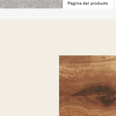
Página del producto