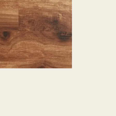
EXPRESSED.
*ALL WARRANTIES
MANUFACTURER
*25% RESTOCKING
CANCELLED. EXCE
SALE ITEMS
*ALL SALES ARE F
ORDERED CARPET
*PREAPARATION FO
INTEGRAL PART OF 
REQUIRES ADDITIO
CUSTUMER IS RESP
ADDITIONAL COST 
*ALL PRICES ARE 
CONTRACT VALID 
ITEMS
*ALL SALES ARE F