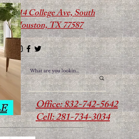
614 College Ave, South
Houston, TX 77587
Office: 832-742-5642
Cell: 281-734-3034