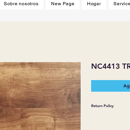
Sobre nosotros
New Page
Hogar
Servic
NC4413 TR
Agr
Return Policy
*JJ FLOORING AND
WARRANTIES EXPR
MERCHANDISE SOL