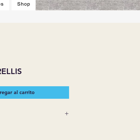
es
Shop
ELLIS
egar al carrito
 SUPPLIES MAKES NO
ESSED OR IMPLIED ON ANY
D THAT ARE NOT HEREIN