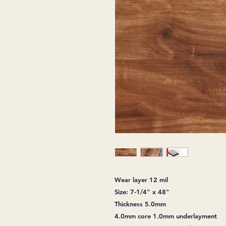
Wear layer 12 mil
Size: 7-1/4" x 48"
Thickness 5.0mm
4.0mm core 1.0mm underlayment