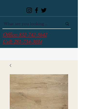
Office:
832-742-5642
Cell:
281-734-3034