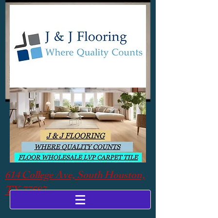
614 College Ave, South Houston,
TX 77587