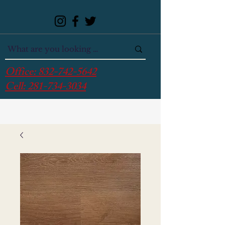
Office:
832-742-5642
Cell:
281-734-3034