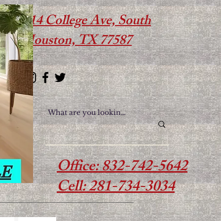
614 College Ave, South
Houston, TX 77587
Office: 832-742-5642
Cell: 281-734-3034