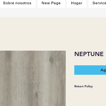
Sobre nosotros
New Page
Hogar
Servic
NEPTUNE
Agr
Return Policy
*JJ FLOORING AND
WARRANTIES EXPR
MERCHANDISE SOL