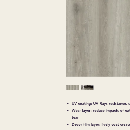
UV coating: UV Rays resistance, s
Wear layer: reduce impacts of ex
tear
Decor film layer: lively coat creat