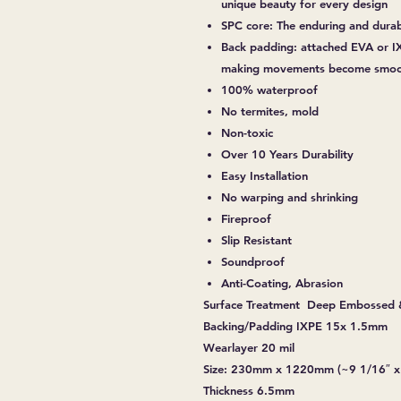
unique beauty for every design
SPC core: The enduring and dura
Back padding: attached EVA or IX
making movements become smoot
100% waterproof
No termites, mold
Non-toxic
Over 10 Years Durability
Easy Installation
No warping and shrinking
Fireproof
Slip Resistant
Soundproof
Anti-Coating, Abrasion
Surface Treatment Deep Embossed 
Backing/Padding IXPE 15x 1.5mm
Wearlayer 20 mil
Size: 230mm x 1220mm (~9 1/16″ x
Thickness 6.5mm