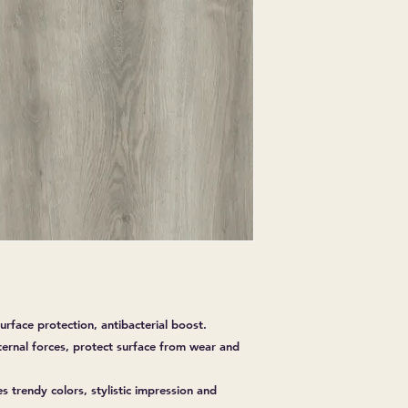
EXPRESSED.
*ALL WARRANTIES
MANUFACTURER
*25% RESTOCKING
CANCELLED. EXCE
SALE ITEMS
*ALL SALES ARE F
ORDERED CARPET
*PREAPARATION FO
INTEGRAL PART OF 
REQUIRES ADDITIO
CUSTUMER IS RESP
ADDITIONAL COST 
*ALL PRICES ARE 
CONTRACT VALID 
ITEMS
*ALL SALES ARE F
urface protection, antibacterial boost.
ternal forces, protect surface from wear and
es trendy colors, stylistic impression and