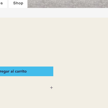
es
Shop
egar al carrito
 SUPPLIES MAKES NO
ESSED OR IMPLIED ON ANY
D THAT ARE NOT HEREIN