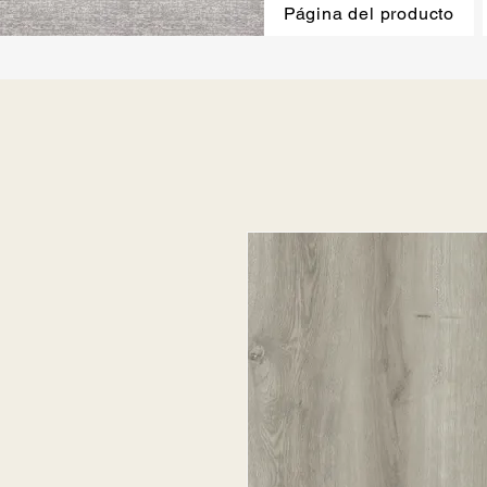
Página del producto