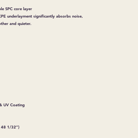
ble SPC core layer
PE underlayment significantly absorbs noise,
her and quieter.
& UV Coating
 48 1/32”)