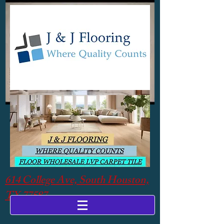
614 College Ave, South Houston,
TX 77587