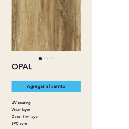
OPAL
Agregar al carrito
UV coating
Wear layer
Decor film layer
SPC core