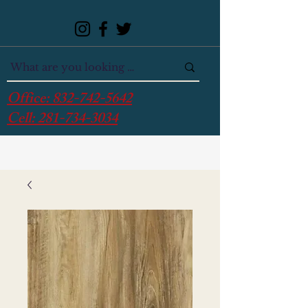
Office:
832-742-5642
Cell:
281-734-3034