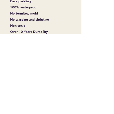
Back padding
100% waterproof
No termites, mold
No warping and shrinking
Non-toxic
Over 10 Years Durability
Easy Installation
No warping and shrinking
Fireproof
Slip Resistant
Soundproof
Anti-Coating, Abrasion
Thickness 6.00 mm
Wearlayer 20 mil
Size 230mm x 1524mm (~9 1/16″ x
60”)
Backing/Padding IXPE 15x 1.5 mm
Surface Treatment Embossed & UV
Coating