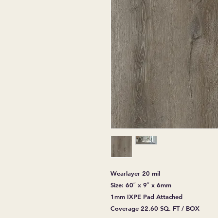
Wearlayer 20 mil
Size: 60″ x 9″ x 6mm
1mm IXPE Pad Attached
Coverage 22.60 SQ. FT / BOX