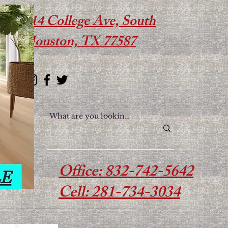
614 College Ave, South
Houston, TX 77587
Office: 832-742-5642
Cell: 281-734-3034