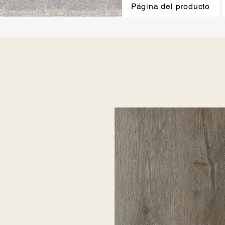
Página del producto