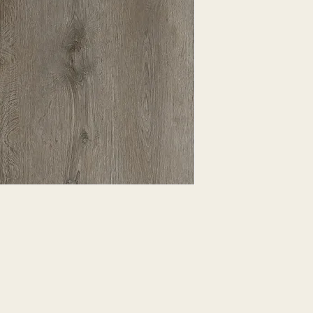
EXPRESSED.
*ALL WARRANTIES
MANUFACTURER
*25% RESTOCKING
CANCELLED. EXCE
SALE ITEMS
*ALL SALES ARE F
ORDERED CARPET
*PREAPARATION FO
INTEGRAL PART OF 
REQUIRES ADDITIO
CUSTUMER IS RESP
ADDITIONAL COST 
*ALL PRICES ARE 
CONTRACT VALID 
ITEMS
*ALL SALES ARE F