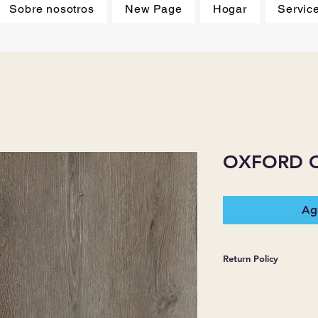
Sobre nosotros
New Page
Hogar
Servic
OXFORD 
Agr
Return Policy
*JJ FLOORING AND
WARRANTIES EXPR
MERCHANDISE SOL