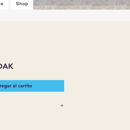
es
Shop
OAK
egar al carrito
 SUPPLIES MAKES NO
ESSED OR IMPLIED ON ANY
D THAT ARE NOT HEREIN