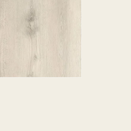
EXPRESSED.
*ALL WARRANTIES
MANUFACTURER
*25% RESTOCKING
CANCELLED. EXCE
SALE ITEMS
*ALL SALES ARE F
ORDERED CARPET
*PREAPARATION FO
INTEGRAL PART OF 
REQUIRES ADDITIO
CUSTUMER IS RESP
ADDITIONAL COST 
*ALL PRICES ARE 
CONTRACT VALID 
ITEMS
*ALL SALES ARE F