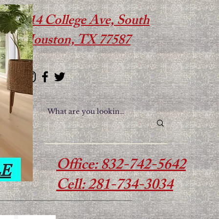
614 College Ave, South
Houston, TX 77587
Office: 832-742-5642
Cell: 281-734-3034