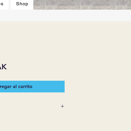
es
Shop
AK
egar al carrito
 SUPPLIES MAKES NO
ESSED OR IMPLIED ON ANY
D THAT ARE NOT HEREIN