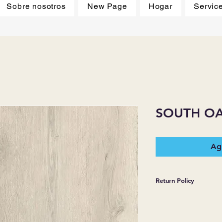
Sobre nosotros
New Page
Hogar
Servic
SOUTH O
Agr
Return Policy
*JJ FLOORING AND
WARRANTIES EXPR
MERCHANDISE SOL