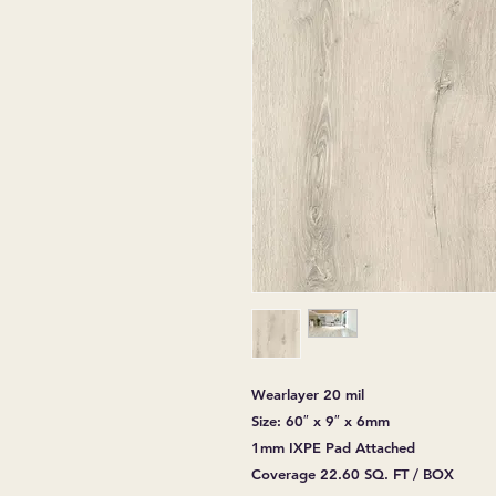
Wearlayer 20 mil
Size: 60″ x 9″ x 6mm
1mm IXPE Pad Attached
Coverage 22.60 SQ. FT / BOX