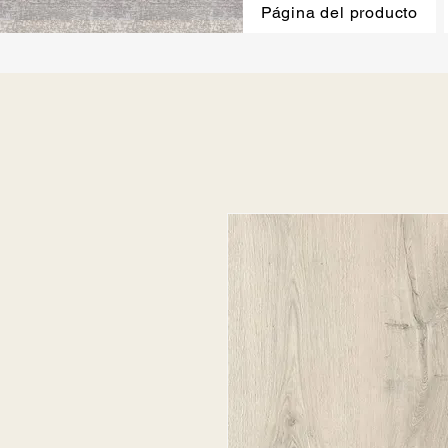
Página del producto