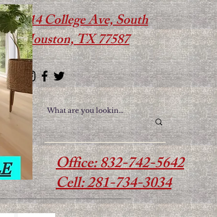
614 College Ave, South
Houston, TX 77587
Office: 832-742-5642
Cell: 281-734-3034