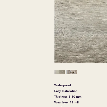
Waterproof
Easy Installation
Thickness 5.50 mm
Wearlayer 12 mil