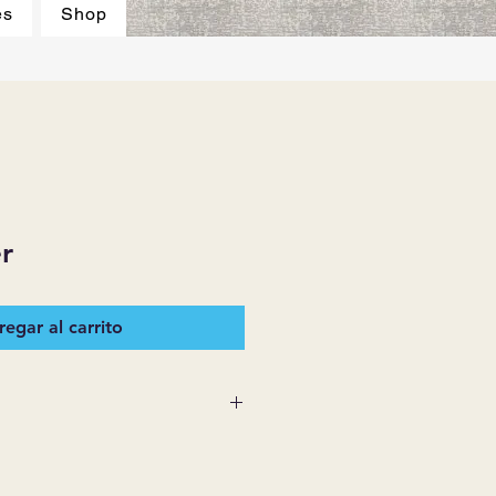
es
Shop
r
egar al carrito
 SUPPLIES MAKES NO
ESSED OR IMPLIED ON ANY
D THAT ARE NOT HEREIN