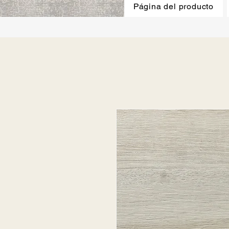
Página del producto