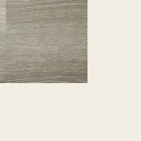
EXPRESSED.
*ALL WARRANTIES
MANUFACTURER
*25% RESTOCKING
CANCELLED. EXCE
SALE ITEMS
*ALL SALES ARE F
ORDERED CARPET
*PREAPARATION FO
INTEGRAL PART OF 
REQUIRES ADDITIO
CUSTUMER IS RESP
ADDITIONAL COST 
*ALL PRICES ARE 
CONTRACT VALID 
ITEMS
*ALL SALES ARE F