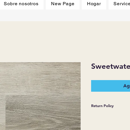
Sobre nosotros
New Page
Hogar
Servic
Sweetwate
Agr
Return Policy
*JJ FLOORING AND
WARRANTIES EXPR
MERCHANDISE SOL