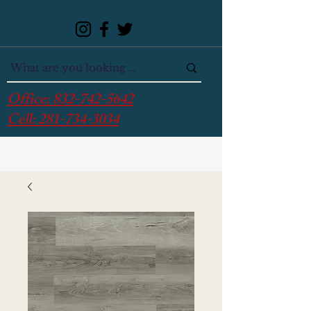
Office:
832-742-5642
Cell:
281-734-3034