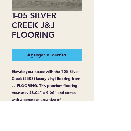
T-05 SILVER
CREEK J&J
FLOORING
Agregar al carrito
Elevate your space with the T-05 Silver 
Creek (6503) luxury vinyl flooring from 
JJ FLOORING. This premium flooring 
measures 48.04" x 9.06" and comes 
with a generous area size of 
24.17sq/bag. With a robust thickness 
of 6.5 mm and a wear layer of 20 Mil, 
it's designed for lasting durability. 
Enjoy peace of mind with its 100% 