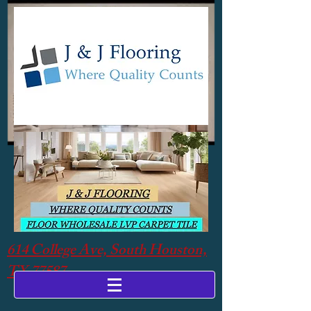
614 College Ave, South Houston,
TX 77587