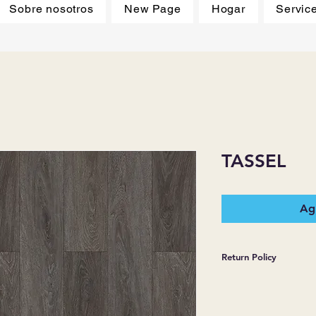
Sobre nosotros
New Page
Hogar
Servic
TASSEL
Agr
Return Policy
*JJ FLOORING AND
WARRANTIES EXPR
MERCHANDISE SOL