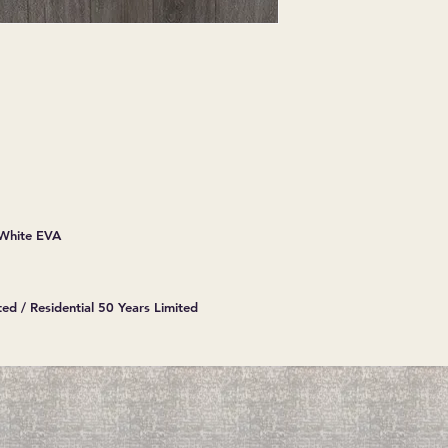
 White EVA
ed / Residential 50 Years Limited