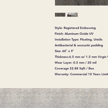
Style: Registered Embossing
Finish: Aluminum Oxide UV
Installation Type: Floating, Uniclic
Antibacterial & accoustic padding
Size: 60″ x 9″
Thickness:6.5 mm w/ 1.5 mm Virgin
Wear Layer: 0.5 mm / 20 mil
Coverage 22.88 Sqft / Box
Warranty: Commercial 10 Years Limit