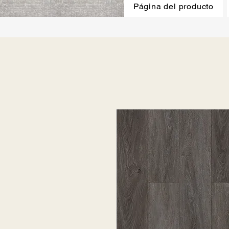
Página del producto