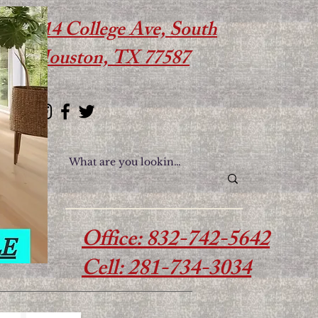
614 College Ave, South
Houston, TX 77587
Office: 832-742-5642
Cell: 281-734-3034