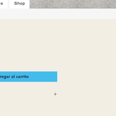
es
Shop
egar al carrito
 SUPPLIES MAKES NO
ESSED OR IMPLIED ON ANY
D THAT ARE NOT HEREIN