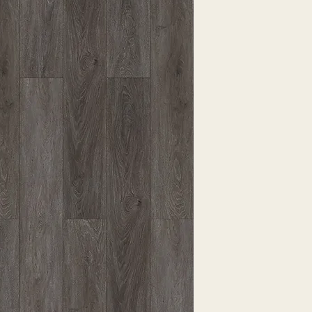
EXPRESSED.
*ALL WARRANTIES
MANUFACTURER
*25% RESTOCKING
CANCELLED. EXCE
SALE ITEMS
*ALL SALES ARE F
ORDERED CARPET
*PREAPARATION FO
INTEGRAL PART OF 
REQUIRES ADDITIO
CUSTUMER IS RESP
ADDITIONAL COST 
*ALL PRICES ARE 
CONTRACT VALID 
ITEMS
*ALL SALES ARE F