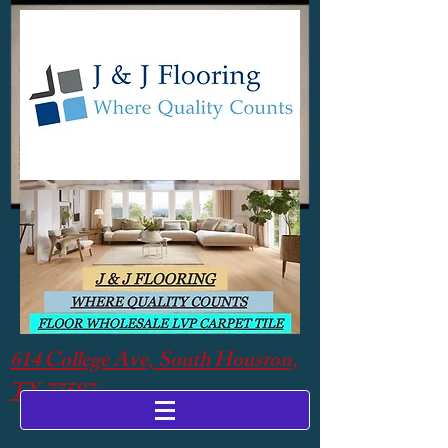
614 College Ave, South Houston,
TX 77587