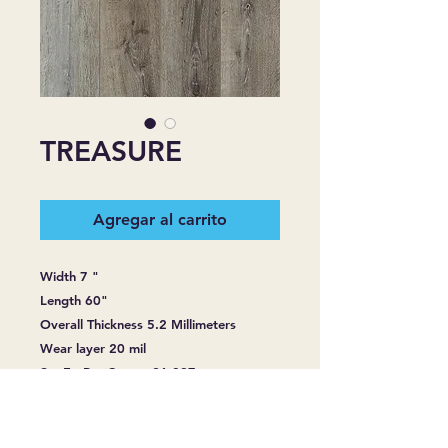
TREASURE
Agregar al carrito
Width 7 "
Length 60"
Overall Thickness 5.2 Millimeters
Wear layer 20 mil
Sq. Ft. Per Carton 21.097
Construction: Multi-layered product
consisting of rigid core, wear layer,
printed film and attached cushion