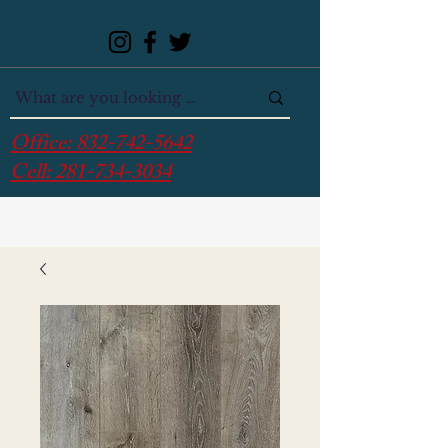
Office:
832-742-5642
Cell:
281-734-3034