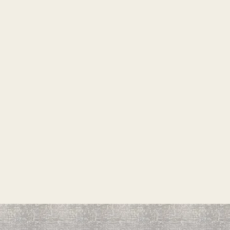
 ON MATERIAL COME FROM
 FEE ON ALL ORDERS
PT SPECIAL ORDERS OR ON
INAL, NO REFUNDS ON SPECIAL
S
R INSTALLATION SHEET IS AN
THIS CONTRACT. IF A JOB
NAL MATERIAL THEN THE
ONSIVE FOR PAYING
OF MATERIAL AND LABOR.
QUOTED OR NOTED ON THIS
FOR 30 DAYS EXCEPT
ON SALE
INAL NO EXCEPTIONS