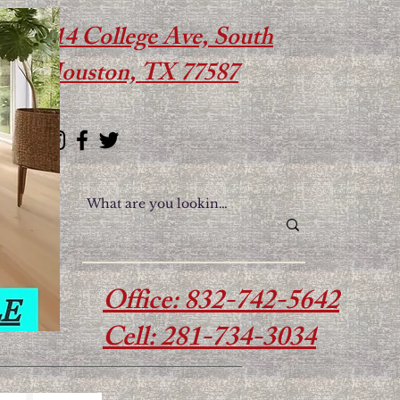
614 College Ave, South
Houston, TX 77587
Office: 832-742-5642
Cell: 281-734-3034