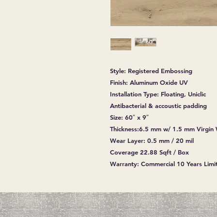
Style: Registered Embossing
Finish: Aluminum Oxide UV
Installation Type: Floating, Uniclic
Antibacterial & accoustic padding
Size: 60″ x 9″
Thickness:6.5 mm w/ 1.5 mm Virgin
Wear Layer: 0.5 mm / 20 mil
Coverage 22.88 Sqft / Box
Warranty: Commercial 10 Years Limit