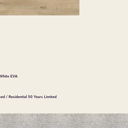
EXPRESSED.
*ALL WARRANTIES
MANUFACTURER
*25% RESTOCKING
CANCELLED. EXCE
SALE ITEMS
*ALL SALES ARE F
ORDERED CARPET
*PREAPARATION FO
INTEGRAL PART OF 
REQUIRES ADDITIO
CUSTUMER IS RESP
 White EVA
ADDITIONAL COST 
*ALL PRICES ARE 
CONTRACT VALID 
ITEMS
ed / Residential 50 Years Limited
*ALL SALES ARE F