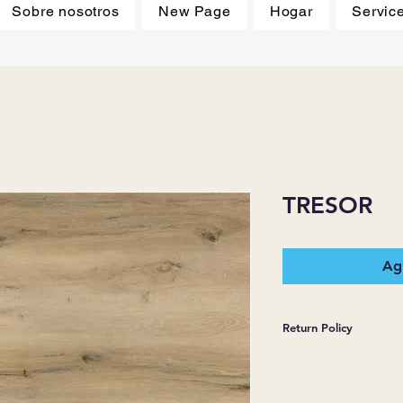
Sobre nosotros
New Page
Hogar
Servic
TRESOR
Agr
Return Policy
*JJ FLOORING AND
WARRANTIES EXPR
MERCHANDISE SOL