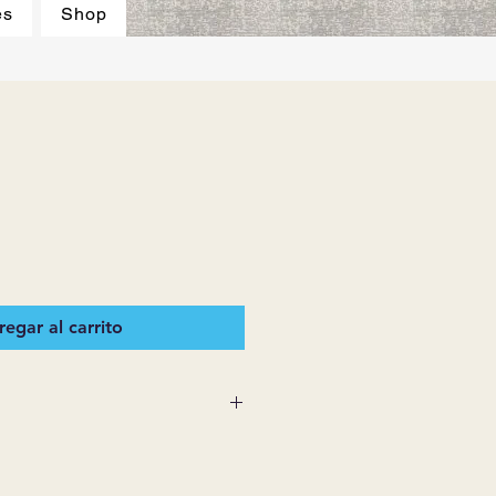
es
Shop
egar al carrito
 SUPPLIES MAKES NO
ESSED OR IMPLIED ON ANY
D THAT ARE NOT HEREIN