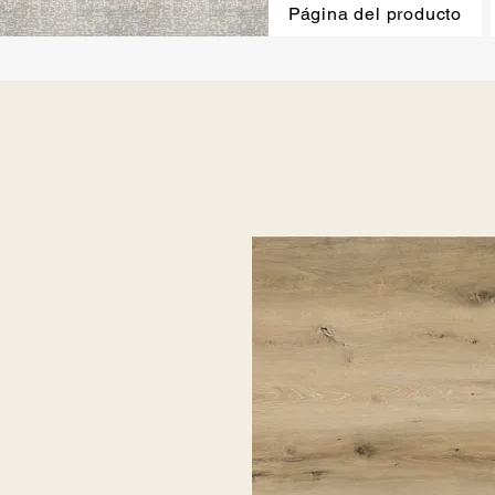
Página del producto