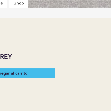
es
Shop
GREY
egar al carrito
 SUPPLIES MAKES NO
ESSED OR IMPLIED ON ANY
D THAT ARE NOT HEREIN