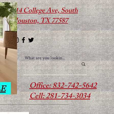
614 College Ave, South
Houston, TX 77587
Office: 832-742-5642
Cell: 281-734-3034