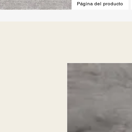
Página del producto