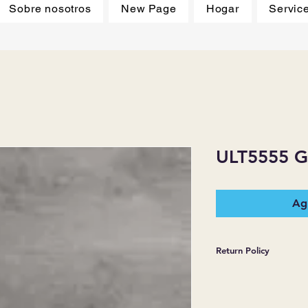
Sobre nosotros
New Page
Hogar
Servic
ULT5555 
Agr
Return Policy
*JJ FLOORING AND
WARRANTIES EXPR
MERCHANDISE SOL