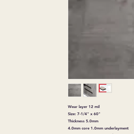
Wear layer 12 mil
Size: 7-1/4" x 60"
Thickness 5.0mm
4.0mm core 1.0mm underlayment