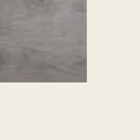
EXPRESSED.
*ALL WARRANTIES
MANUFACTURER
*25% RESTOCKING
CANCELLED. EXCE
SALE ITEMS
*ALL SALES ARE F
ORDERED CARPET
*PREAPARATION FO
INTEGRAL PART OF 
REQUIRES ADDITIO
CUSTUMER IS RESP
ADDITIONAL COST 
*ALL PRICES ARE 
CONTRACT VALID 
ITEMS
*ALL SALES ARE F