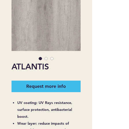
ATLANTIS
Request more info
UV coating: UV Rays resistance,
surface protection, antibacterial
boost.
Wear layer: reduce impacts of