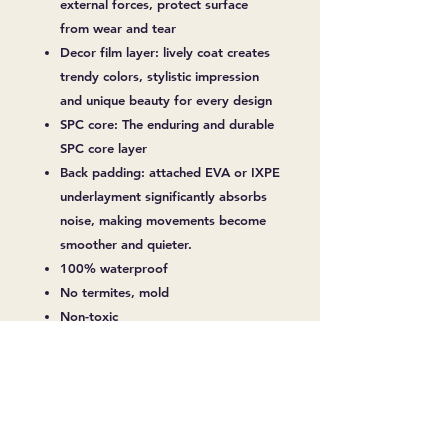
external forces, protect surface
from wear and tear
Decor film layer: lively coat creates
trendy colors, stylistic impression
and unique beauty for every design
SPC core: The enduring and durable
SPC core layer
Back padding: attached EVA or IXPE
underlayment significantly absorbs
noise, making movements become
smoother and quieter.
100% waterproof
No termites, mold
Non-toxic
Over 10 Years Durability
Easy Installation
No warping and shrinking
Fireproof
Slip Resistant