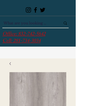
Office:
832-742-5642
Cell:
281-734-3034