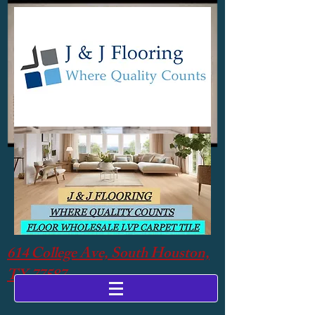
614 College Ave, South Houston,
TX 77587