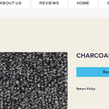
ABOUT US
REVIEWS
HOME
CHARCOAL
Req
Return Policy
*JJ FLOORING AND
WARRANTIES EXPR
MERCHANDISE SOL