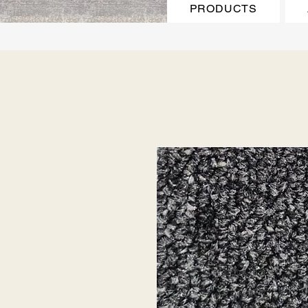
PRODUCTS