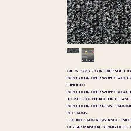
100 % PURECOLOR FIBER SOLUTIO
PURECOLOR FIBER WON'T FADE 
SUNLIGHT.
PURECOLOR FIBER WON'T BLEACH
HOUSEHOLD BLEACH OR CLEANER
PURECOLOR FIBER RESIST STAIN
PET STAINS.
LIFETIME STAIN RESISTANCE LIMI
10 YEAR MANUFACTURING DEFECT