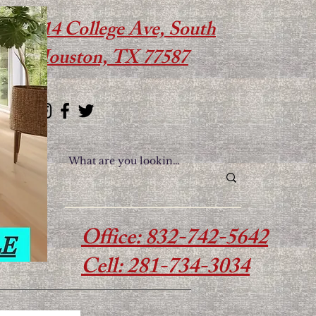
614 College Ave, South
Houston, TX 77587
Office: 832-742-5642
Cell: 281-734-3034