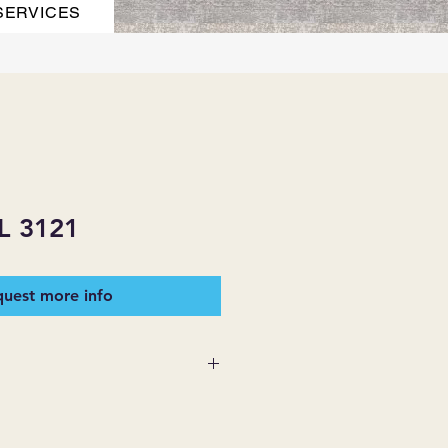
SERVICES
 3121
uest more info
 SUPPLIES MAKES NO
ESSED OR IMPLIED ON ANY
D THAT ARE NOT HEREIN