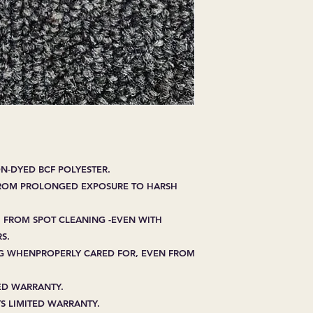
EXPRESSED.
*ALL WARRANTIES
MANUFACTURER
*25% RESTOCKING
CANCELLED. EXCE
SALE ITEMS
*ALL SALES ARE F
ORDERED CARPET
*PREAPARATION FO
INTEGRAL PART OF 
REQUIRES ADDITIO
N-DYED BCF POLYESTER.
CUSTUMER IS RESP
FROM PROLONGED EXPOSURE TO HARSH
ADDITIONAL COST 
*ALL PRICES ARE 
CONTRACT VALID 
 FROM SPOT CLEANING -EVEN WITH
ITEMS
S.
*ALL SALES ARE F
ING WHENPROPERLY CARED FOR, EVEN FROM
TED WARRANTY.
S LIMITED WARRANTY.