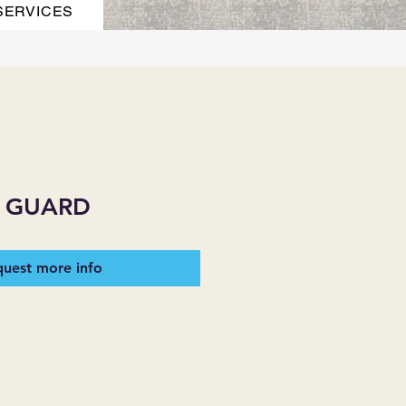
SERVICES
 GUARD
uest more info