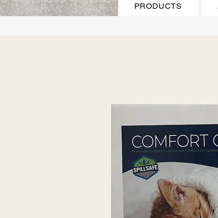
PRODUCTS