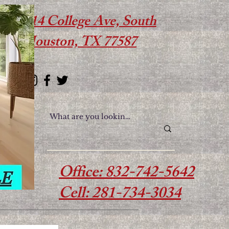
614 College Ave, South
Houston, TX 77587
Office: 832-742-5642
Cell: 281-734-3034