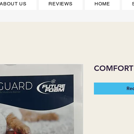
ABOUT US
REVIEWS
HOME
COMFORT
Req