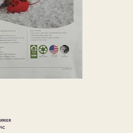
ARRIER
FIC