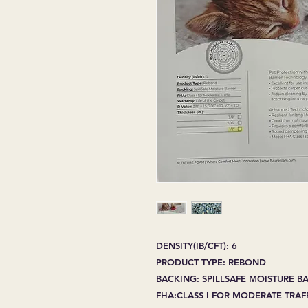
DENSITY(IB/CFT): 6
PRODUCT TYPE: REBOND
BACKING: SPILLSAFE MOISTURE B
FHA:CLASS I FOR MODERATE TRAF