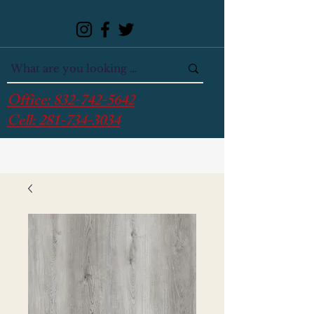
Office:
832-742-5642
Cell:
281-734-3034