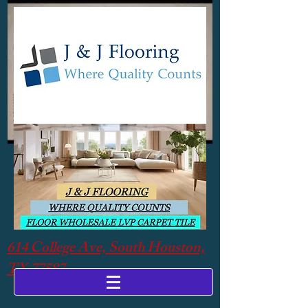
614 College Ave, South Houston,
TX 77587