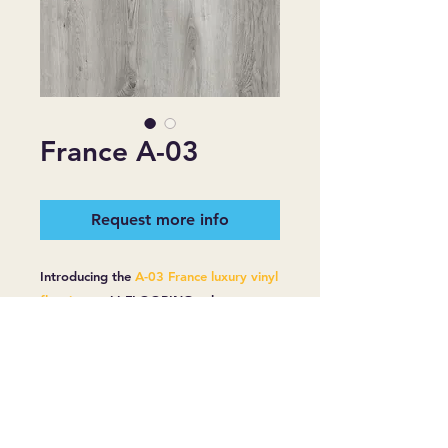
France A-03
Request more info
Introducing the
A-03 France luxury vinyl
flooring
at
JJ FLOORING
, where
quality meets affordability. This
premium flooring boasts a 20 mill wear
layer and is 6mm thick, ensuring
durability and longevity. Designed for
practicality, it includes a robust
moisture barrier and a 5 mill plus 1 pad