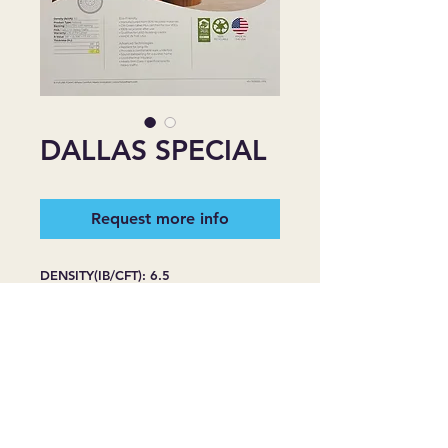
DALLAS SPECIAL
Request more info
DENSITY(IB/CFT): 6.5
PRODUCT TYPE: REBOND
BACKING: BLACK FILM WITH
NETTING
FHA: CLASS II FOR HEAVY TRAFFIC
WARRANTY: LIFE OF THE CARPET
R-VALUE: 3/8''=1.5, 7/16''=1.7,
1/2''=20