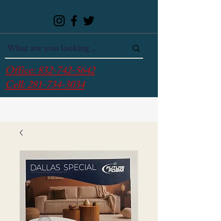
Office:
832-742-5642
Cell:
281-734-3034