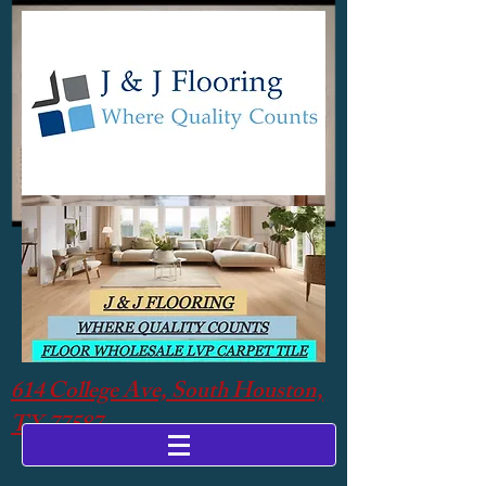
614 College Ave, South Houston,
TX 77587