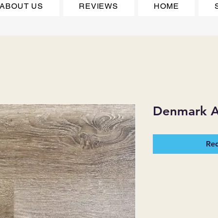
ABOUT US
REVIEWS
HOME
Denmark A
Req