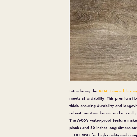
Introducing the
A-04 Denmark luxury 
meets affordability. This premium fl
thick, ensuring durability and longevit
robust moisture barrier and a 5 mill
The A-06’s water-proof feature makes
planks and 60 inches long dimensions
FLOORING for high quality and compe