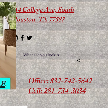
614 College Ave, South
Houston, TX 77587
Office: 832-742-5642
Cell: 281-734-3034