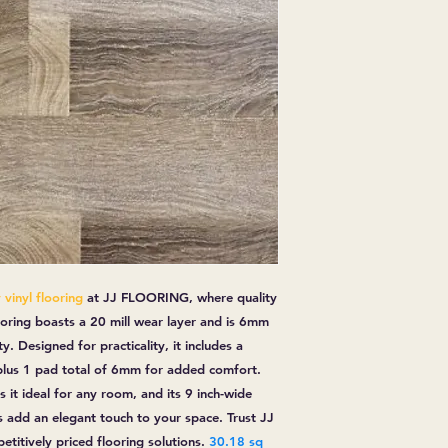
vinyl flooring
at
JJ FLOORING
, where quality
ooring boasts a 20 mill wear layer and is 6mm
y. Designed for practicality, it includes a
 plus 1 pad total of 6mm for added comfort.
 it ideal for any room, and its 9 inch-wide
 add an elegant touch to your space. Trust JJ
titively priced flooring solutions.
30.18 sq