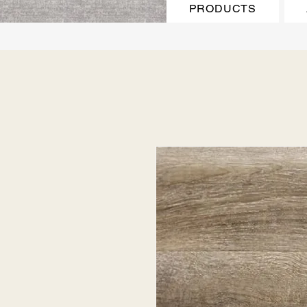
PRODUCTS