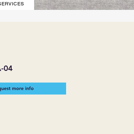
SERVICES
-04
uest more info