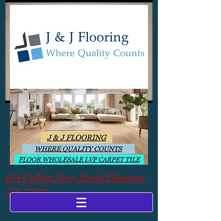
614 College Ave, South Houston,
TX 77587