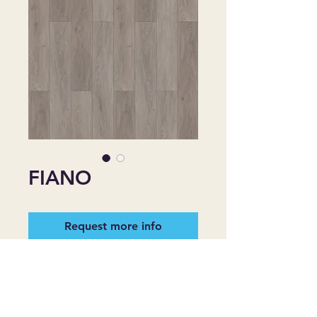
FIANO
Request more info
Style: Registered Embossing
Finish: Aluminum Oxide UV
Installation Type: Floating, Uniclic