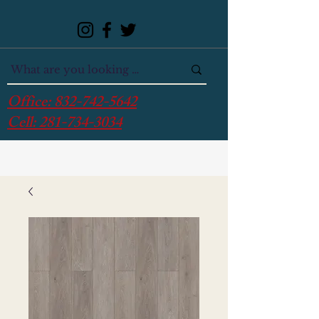
Office:
832-742-5642
Cell:
281-734-3034