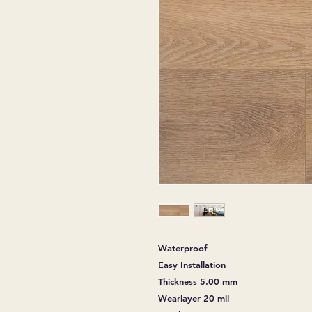
Waterproof
Easy Installation
Thickness 5.00 mm
Wearlayer 20 mil