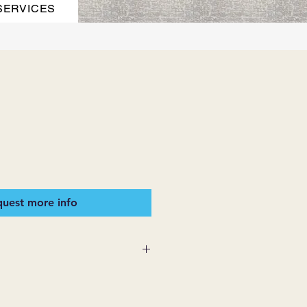
SERVICES
uest more info
 SUPPLIES MAKES NO
ESSED OR IMPLIED ON ANY
D THAT ARE NOT HEREIN