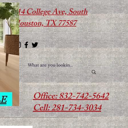
614 College Ave, South
Houston, TX 77587
Office: 832-742-5642
Cell: 281-734-3034