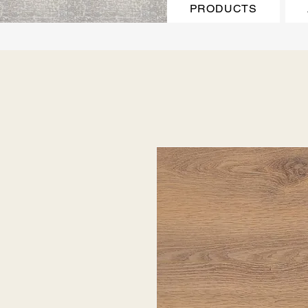
PRODUCTS