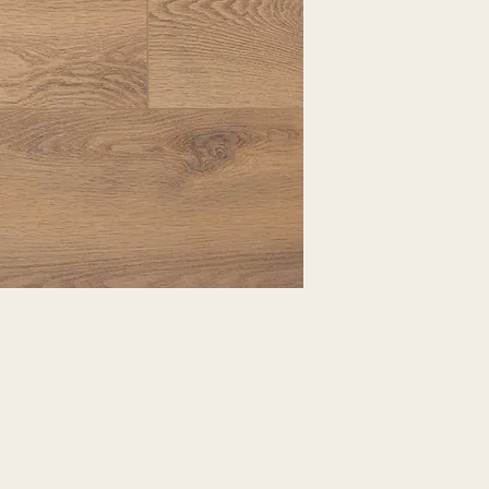
EXPRESSED.
*ALL WARRANTIES
MANUFACTURER
*25% RESTOCKING
CANCELLED. EXCE
SALE ITEMS
*ALL SALES ARE F
ORDERED CARPET
*PREAPARATION FO
INTEGRAL PART OF 
REQUIRES ADDITIO
CUSTUMER IS RESP
ADDITIONAL COST 
*ALL PRICES ARE 
CONTRACT VALID 
ITEMS
*ALL SALES ARE F