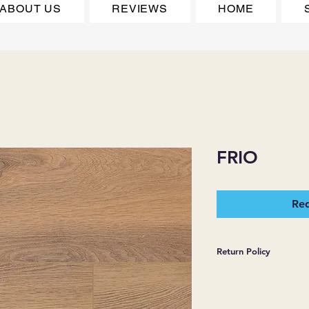
ABOUT US
REVIEWS
HOME
FRIO
Req
Return Policy
*JJ FLOORING AND
WARRANTIES EXPR
MERCHANDISE SOL