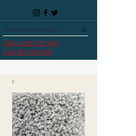
Office:
832-742-5642
Cell:
281-734-3034