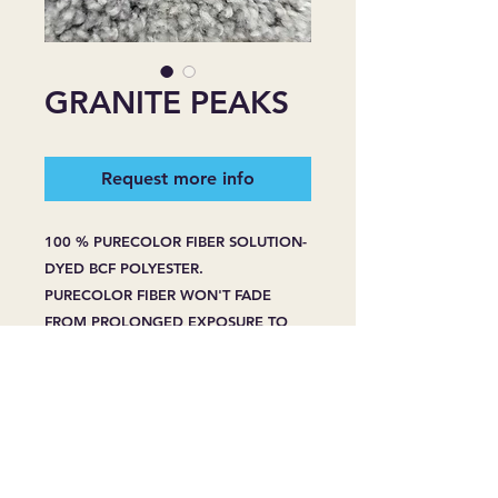
GRANITE PEAKS
Request more info
100 % PURECOLOR FIBER SOLUTION-
DYED BCF POLYESTER.
PURECOLOR FIBER WON'T FADE
FROM PROLONGED EXPOSURE TO
HARSH SUNLIGHT.
PURECOLOR FIBER WON'T BLEACH
FROM SPOT CLEANING -EVEN WITH
HOUSEHOLD BLEACH OR CLEANERS.
PURECOLOR FIBER RESIST STAINING
WHENPROPERLY CARED FOR, EVEN