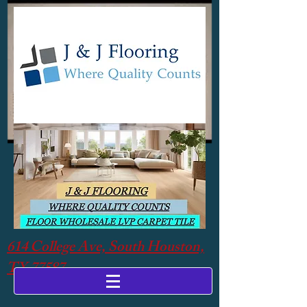
614 College Ave, South Houston,
TX 77587