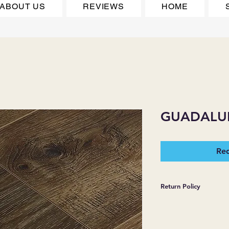
ABOUT US
REVIEWS
HOME
GUADALU
Req
Return Policy
*JJ FLOORING AND
WARRANTIES EXPR
MERCHANDISE SOL