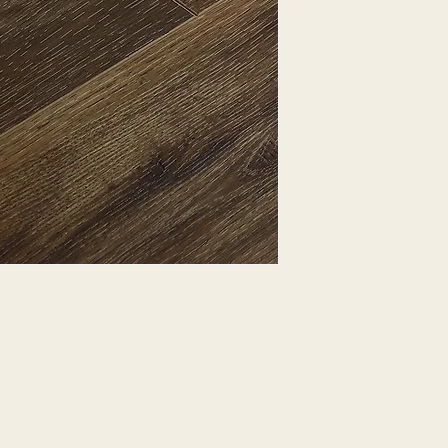
EXPRESSED.
*ALL WARRANTIES
MANUFACTURER
*25% RESTOCKING
CANCELLED. EXCE
SALE ITEMS
*ALL SALES ARE F
ORDERED CARPET
*PREAPARATION FO
INTEGRAL PART OF 
REQUIRES ADDITIO
CUSTUMER IS RESP
ADDITIONAL COST 
*ALL PRICES ARE 
CONTRACT VALID 
ITEMS
*ALL SALES ARE F