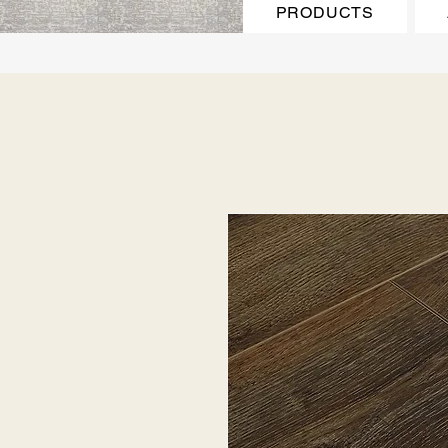
PRODUCTS