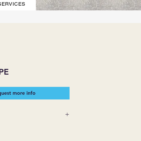
SERVICES
PE
uest more info
 SUPPLIES MAKES NO
ESSED OR IMPLIED ON ANY
D THAT ARE NOT HEREIN