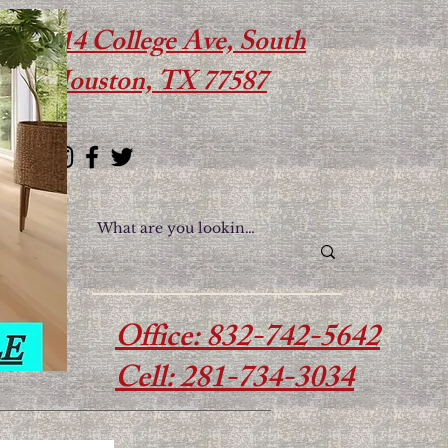
614 College Ave, South
Houston, TX 77587
Office: 832-742-5642
Cell: 281-734-3034