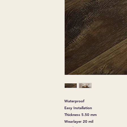
Waterproof
Easy Installation
Thickness 5.50 mm
Wearlayer 20 mil