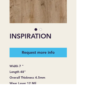
INSPIRATION
Request more info
Width 7 "
Length 48"
Overall Thickness 4.5mm
Wear Layer 12 Mil
Sq. Ft. Per Carton 28.836
Construction: SPC Rigid Core with
attached 1.0 mm Hight Density Cushion
Surface Treatment: Subelt UV cured