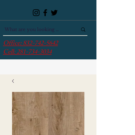
Office:
832-742-5642
Cell:
281-734-3034