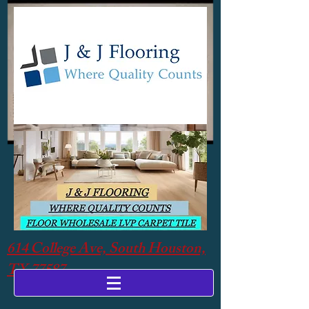
614 College Ave, South Houston,
TX 77587