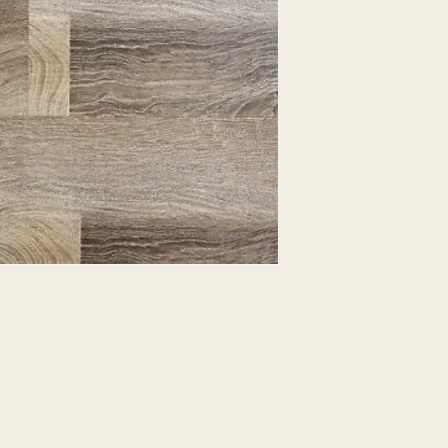
EXPRESSED.
*ALL WARRANTIES
MANUFACTURER
*25% RESTOCKING
CANCELLED. EXCE
SALE ITEMS
*ALL SALES ARE F
ORDERED CARPET
*PREAPARATION FO
INTEGRAL PART OF 
REQUIRES ADDITIO
CUSTUMER IS RESP
ADDITIONAL COST 
*ALL PRICES ARE 
CONTRACT VALID 
ITEMS
*ALL SALES ARE F