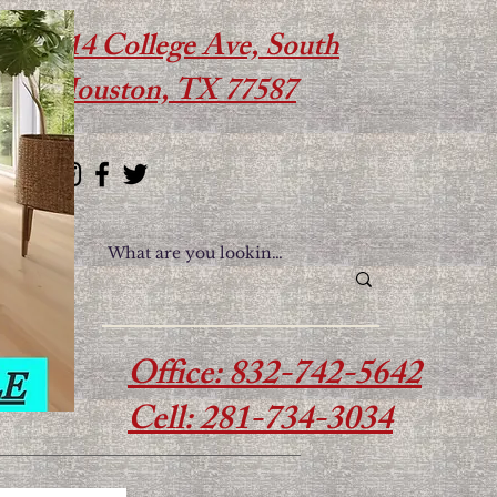
614 College Ave, South
Houston, TX 77587
Office: 832-742-5642
Cell: 281-734-3034