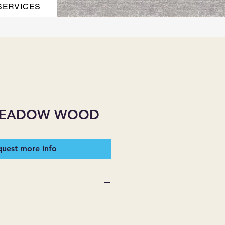
SERVICES
MEADOW WOOD
uest more info
 SUPPLIES MAKES NO
ESSED OR IMPLIED ON ANY
D THAT ARE NOT HEREIN