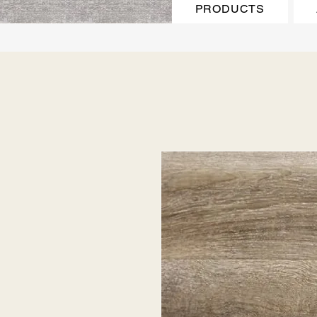
PRODUCTS