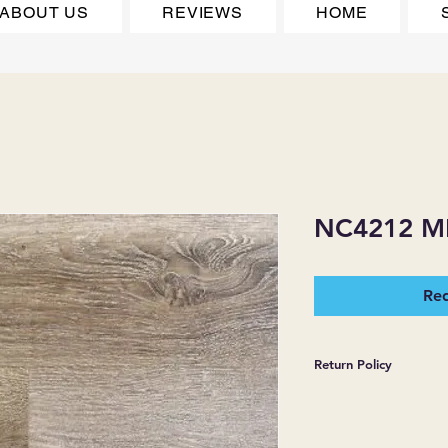
ABOUT US
REVIEWS
HOME
NC4212 
Req
Return Policy
*JJ FLOORING AND
WARRANTIES EXPR
MERCHANDISE SOL