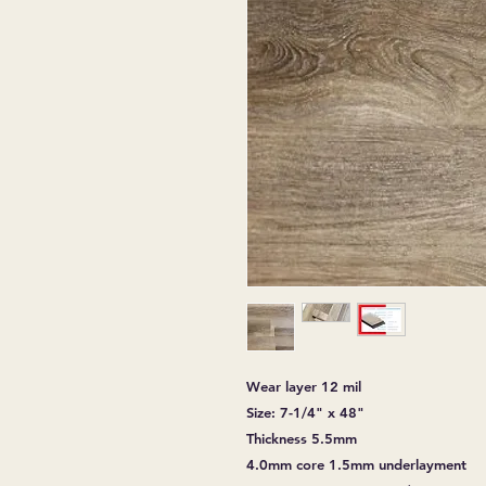
Wear layer 12 mil
Size: 7-1/4" x 48"
Thickness 5.5mm
4.0mm core 1.5mm underlayment