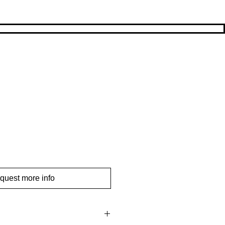
quest more info