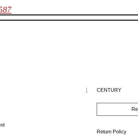
7587
CENTURY
Re
nt
Return Policy