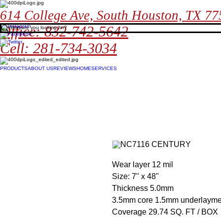
614 College Ave, South Houston, TX 7
Office: 832-742-5642
Cell: 281-734-3034
PRODUCTS
ABOUT US
REVIEWS
HOME
SERVICES
Wear layer 12 mil
Size: 7" x 48"
Thickness 5.0mm
3.5mm core 1.5mm underlayme
Coverage 29.74 SQ. FT / BOX