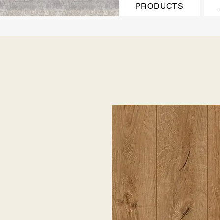
PRODUCTS