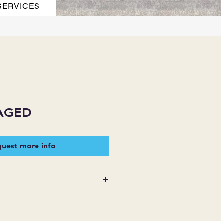
SERVICES
AGED
uest more info
 SUPPLIES MAKES NO
ESSED OR IMPLIED ON ANY
D THAT ARE NOT HEREIN