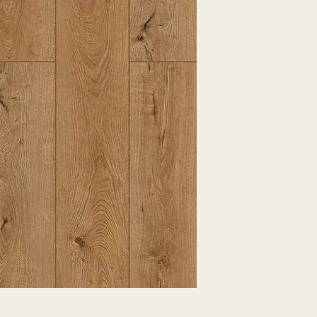
EXPRESSED.
*ALL WARRANTIES
MANUFACTURER
*25% RESTOCKING
CANCELLED. EXCE
SALE ITEMS
*ALL SALES ARE F
ORDERED CARPET
*PREAPARATION FO
INTEGRAL PART OF 
REQUIRES ADDITIO
CUSTUMER IS RESP
ADDITIONAL COST 
*ALL PRICES ARE 
CONTRACT VALID 
ITEMS
*ALL SALES ARE F