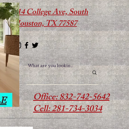
614 College Ave, South
Houston, TX 77587
Office: 832-742-5642
Cell: 281-734-3034