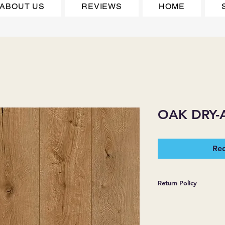
ABOUT US
REVIEWS
HOME
OAK DRY-
Req
Return Policy
*JJ FLOORING AND
WARRANTIES EXPR
MERCHANDISE SOL