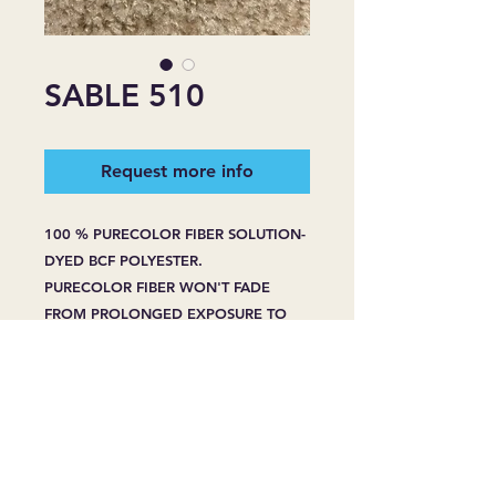
SABLE 510
Request more info
100 % PURECOLOR FIBER SOLUTION-
DYED BCF POLYESTER.
PURECOLOR FIBER WON'T FADE
FROM PROLONGED EXPOSURE TO
HARSH SUNLIGHT.
PURECOLOR FIBER WON'T BLEACH
FROM SPOT CLEANING -EVEN WITH
HOUSEHOLD BLEACH OR CLEANERS.
PURECOLOR FIBER RESIST STAINING
WHENPROPERLY CARED FOR, EVEN