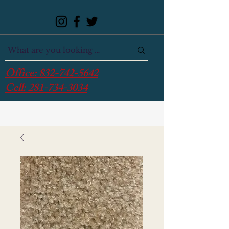
Office:
832-742-5642
Cell:
281-734-3034