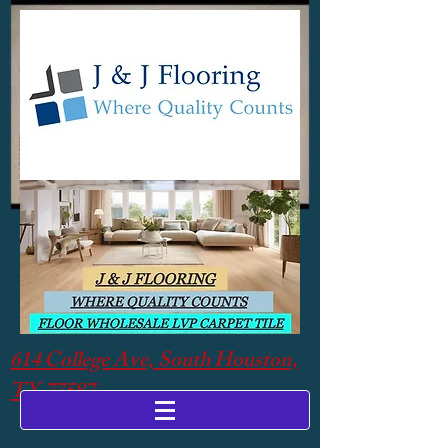
614 College Ave, South Houston,
TX 77587