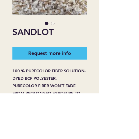
SANDLOT
Request more info
100 % PURECOLOR FIBER SOLUTION-
DYED BCF POLYESTER.
PURECOLOR FIBER WON'T FADE
FROM PROLONGED EXPOSURE TO
HARSH SUNLIGHT.
PURECOLOR FIBER WON'T BLEACH
FROM SPOT CLEANING -EVEN WITH
HOUSEHOLD BLEACH OR CLEANERS.
PURECOLOR FIBER RESIST STAINING
WHENPROPERLY CARED FOR, EVEN