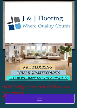
614 College Ave, South Houston,
TX 77587