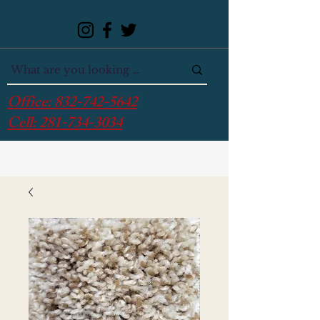
Office:
832-742-5642
Cell:
281-734-3034