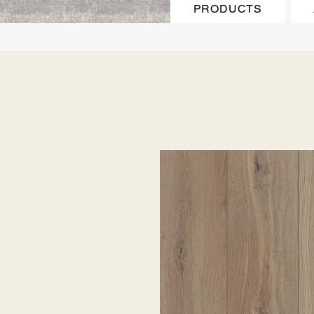
PRODUCTS