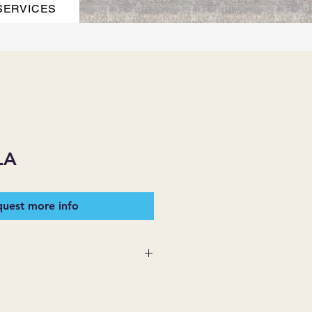
SERVICES
LA
uest more info
 SUPPLIES MAKES NO
ESSED OR IMPLIED ON ANY
D THAT ARE NOT HEREIN