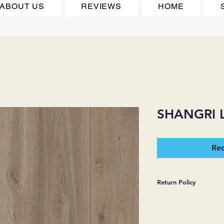
ABOUT US
REVIEWS
HOME
SHANGRI 
Req
Return Policy
*JJ FLOORING AND
WARRANTIES EXPR
MERCHANDISE SOL