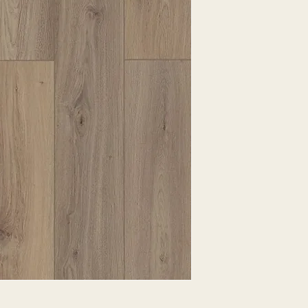
EXPRESSED.
*ALL WARRANTIES
MANUFACTURER
*25% RESTOCKING
CANCELLED. EXCE
SALE ITEMS
*ALL SALES ARE F
ORDERED CARPET
*PREAPARATION FO
INTEGRAL PART OF 
REQUIRES ADDITIO
CUSTUMER IS RESP
ADDITIONAL COST 
*ALL PRICES ARE 
CONTRACT VALID 
ITEMS
*ALL SALES ARE F