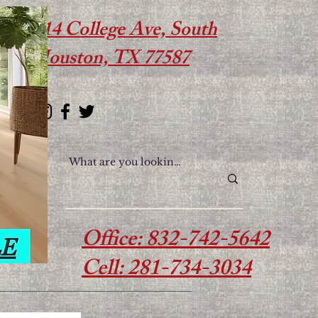
614 College Ave, South
Houston, TX 77587
Office: 832-742-5642
Cell: 281-734-3034