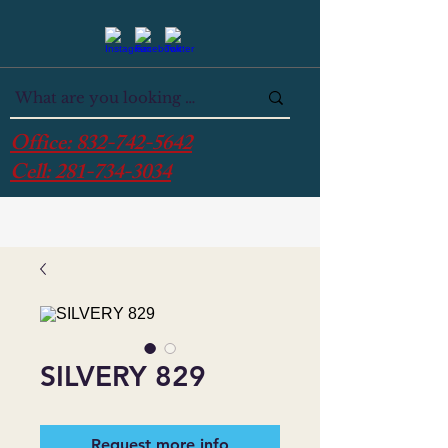
Office:
832-742-5642
Cell:
281-734-3034
SILVERY 829
Request more info