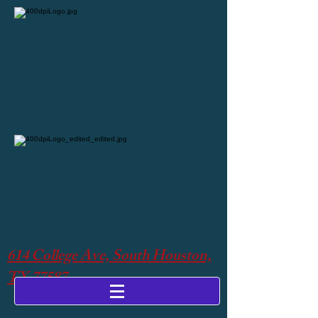
614 College Ave, South Houston,
TX 77587