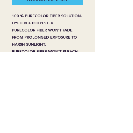
100 % PURECOLOR FIBER SOLUTION-
DYED BCF POLYESTER.
PURECOLOR FIBER WON'T FADE
FROM PROLONGED EXPOSURE TO
HARSH SUNLIGHT.
PURECOLOR FIBER WON'T BLEACH
FROM SPOT CLEANING -EVEN WITH
HOUSEHOLD BLEACH OR CLEANERS.
PURECOLOR FIBER RESIST STAINING
WHENPROPERLY CARED FOR, EVEN
FROM PET STAINS.
LIFETIME STAIN RESISTANCE LIMITED
WARRANTY.
10 YEAR MANUFACTURING DEFECTS
LIMITED WARRANTY.