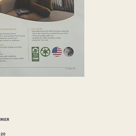
Protects carpet cush
Aids in cleaning by
into carpet cusion o
ADVANCED TECH
Inhibits the growth
bacteria
Resilient for long lif
Good thermal insula
Provides a comforta
Meets FHA class II sp
ECO-FRIENDLY
Manufacture from 90
CRI Green label plus
100% recyclable aft
Qualifies for LEED b
MADE IN THE USA
RRIER
=20