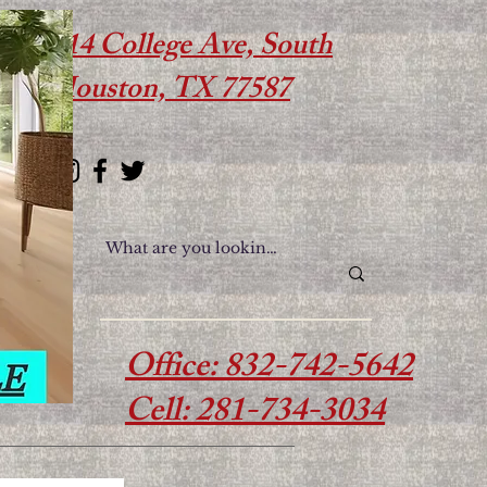
614 College Ave, South
Houston, TX 77587
Office: 832-742-5642
Cell: 281-734-3034