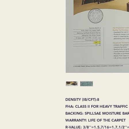
DENSITY (IB/CFT):8
FHA: CLASS II FOR HEAVY TRAFFIC
BACKING: SPILLSAE MOISTURE BA
WARRANTY: LIFE OF THE CARPET
R-VALUE: 3/8''=1.5,7/16=1.7,1/2''