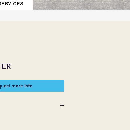
SERVICES
TER
uest more info
ITH SPILLSAFE MOISTURE
OGY.
 pet friendly homes