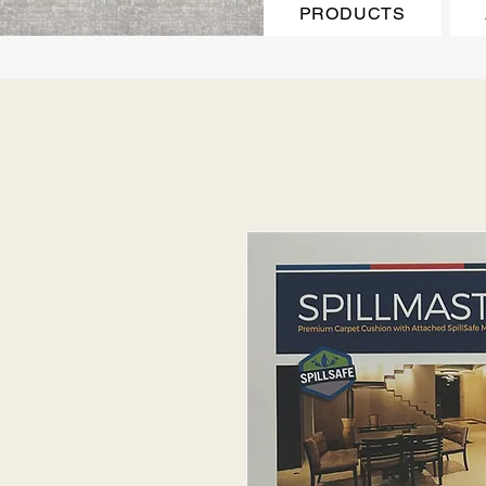
PRODUCTS