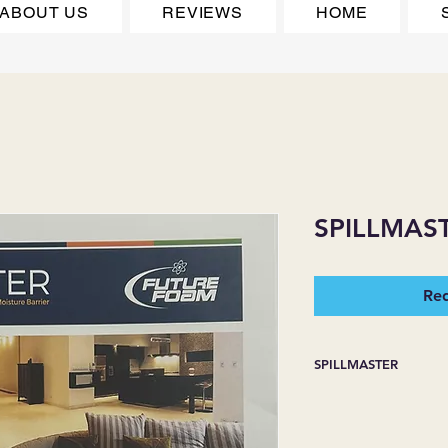
ABOUT US
REVIEWS
HOME
SPILLMAS
Req
SPILLMASTER
PET PROTECTION W
BARRIER TECHNOL
Excellent for use in