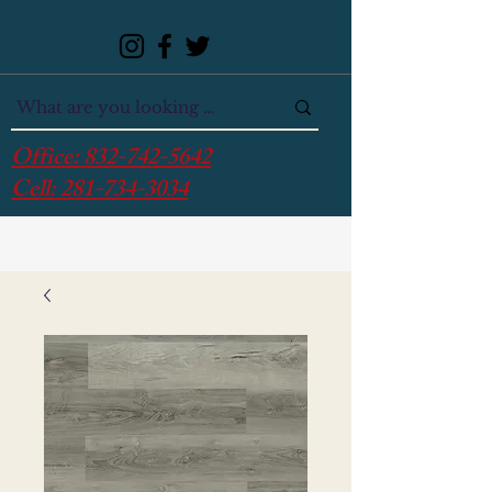
Office:
832-742-5642
Cell:
281-734-3034