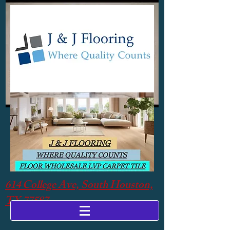
614 College Ave, South Houston,
TX 77587