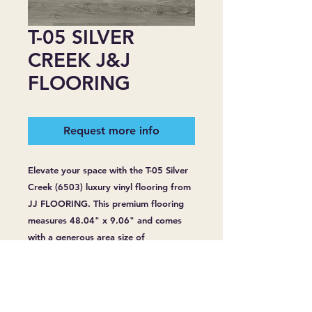
T-05 SILVER
CREEK J&J
FLOORING
Request more info
Elevate your space with the T-05 Silver 
Creek (6503) luxury vinyl flooring from 
JJ FLOORING. This premium flooring 
measures 48.04" x 9.06" and comes 
with a generous area size of 
24.17sq/bag. With a robust thickness 
of 6.5 mm and a wear layer of 20 Mil, 
it's designed for lasting durability. 
Enjoy peace of mind with its 100% 