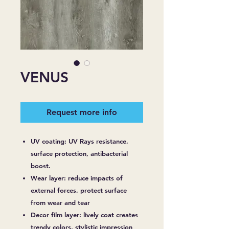
VENUS
Request more info
UV coating: UV Rays resistance,
surface protection, antibacterial
boost.
Wear layer: reduce impacts of
external forces, protect surface
from wear and tear
Decor film layer: lively coat creates
trendy colors, stylistic impression