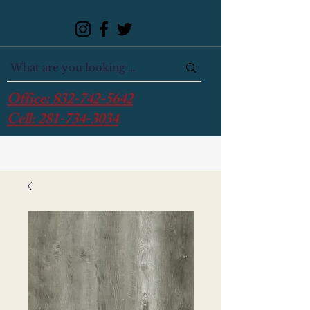
Office:
832-742-5642
Cell:
281-734-3034