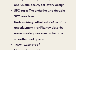
and unique beauty for every design
SPC core: The enduring and durable
SPC core layer
Back padding: attached EVA or IXPE
underlayment significantly absorbs
noise, making movements become
smoother and quieter.
100% waterproof
No termites, mold
Non-toxic
Over 10 Years Durability
Easy Installation
No warping and shrinking
Fireproof
Slip Resistant
Soundproof
Anti-Coating, Abrasion
Surface Treatment Deep Embossed &