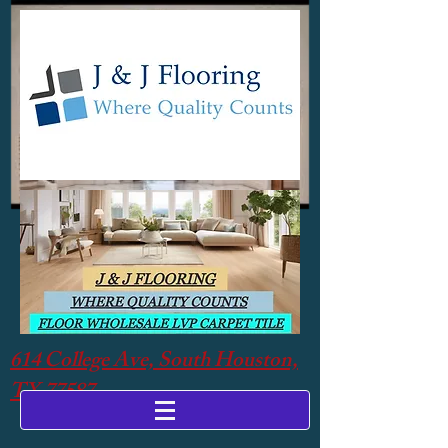
614 College Ave, South Houston,
TX 77587