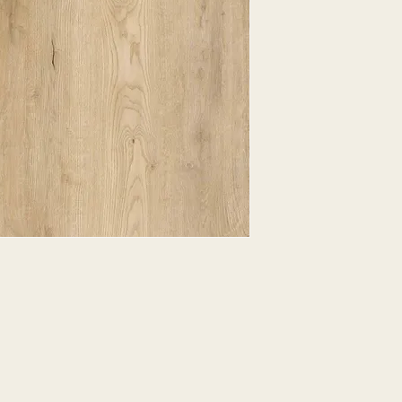
EXPRESSED.
*ALL WARRANTIES
MANUFACTURER
*25% RESTOCKING
CANCELLED. EXCE
SALE ITEMS
*ALL SALES ARE F
ORDERED CARPET
*PREAPARATION FO
INTEGRAL PART OF 
REQUIRES ADDITIO
CUSTUMER IS RESP
ADDITIONAL COST 
*ALL PRICES ARE 
CONTRACT VALID 
ITEMS
*ALL SALES ARE F