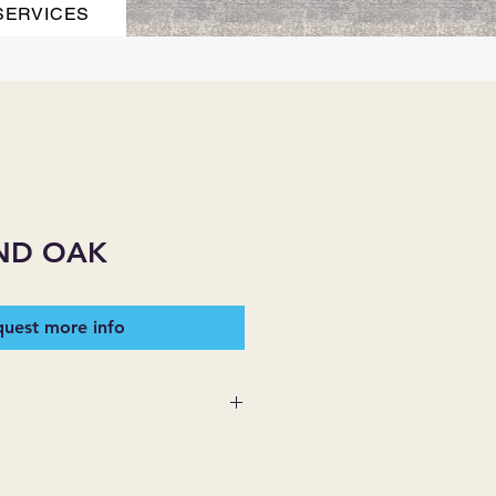
SERVICES
ND OAK
uest more info
 SUPPLIES MAKES NO
ESSED OR IMPLIED ON ANY
D THAT ARE NOT HEREIN