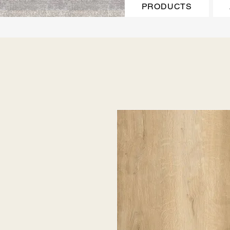
PRODUCTS