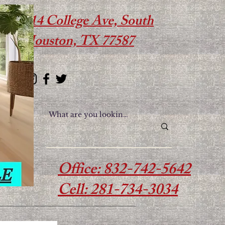
614 College Ave, South
Houston, TX 77587
Office: 832-742-5642
Cell: 281-734-3034