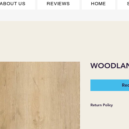
ABOUT US
REVIEWS
HOME
WOODLA
Req
Return Policy
*JJ FLOORING AND
WARRANTIES EXPR
MERCHANDISE SOL