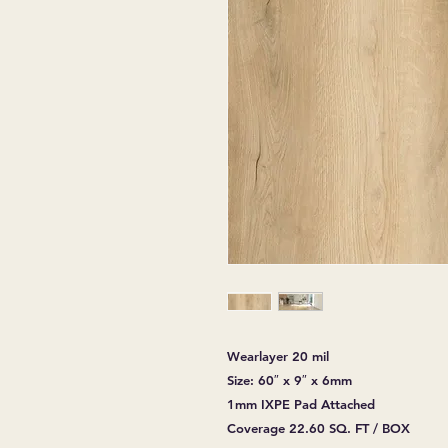
Wearlayer 20 mil
Size: 60″ x 9″ x 6mm
1mm IXPE Pad Attached
Coverage 22.60 SQ. FT / BOX