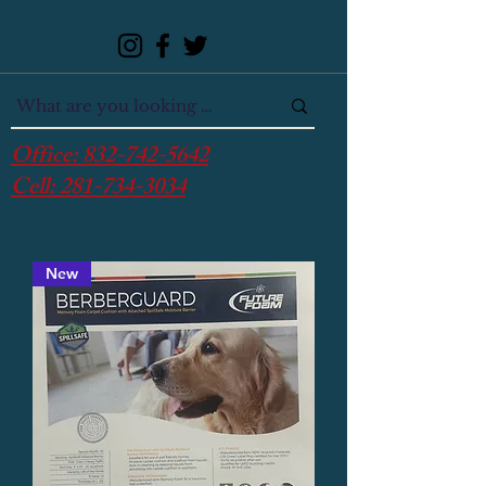
Office:
832-742-5642
Cell:
281-734-3034
New