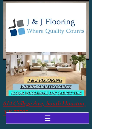
614 College Ave, South Houston,
TX 77587